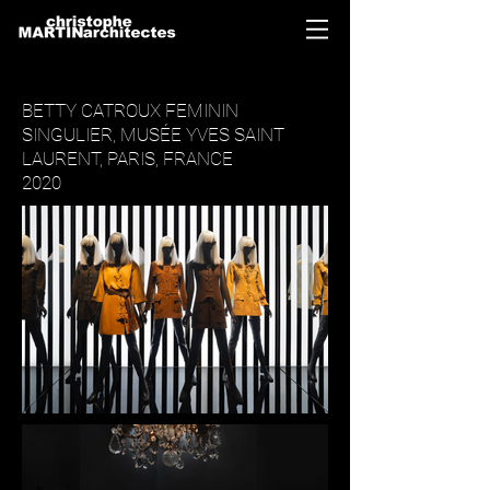
BETTY CATROUX FEMININ
SINGULIER, MUSÉE YVES SAINT
LAURENT, PARIS, FRANCE
2020