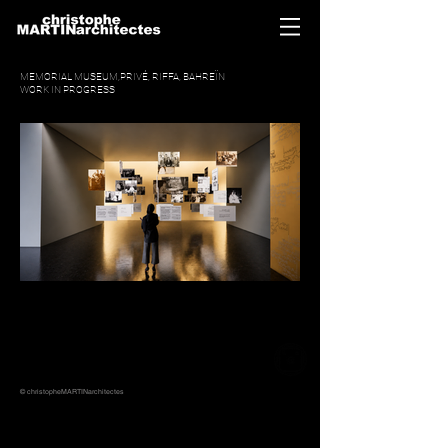
MEMORIAL MUSEUM,PRIVÉ, RIFFA, BAHREÏN
WORK IN PROGRESS
© christopheMARTINarchitectes