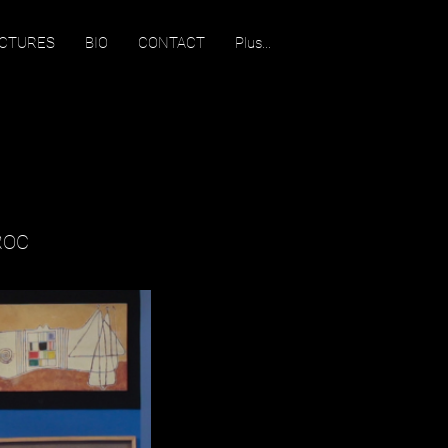
ECTURES
BIO
CONTACT
Plus...
ROC