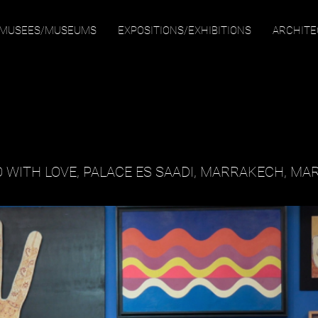
MUSEES/MUSEUMS
EXPOSITIONS/EXHIBITIONS
ARCHIT
 WITH LOVE
, PALACE ES SAADI, MARRAKECH, MA