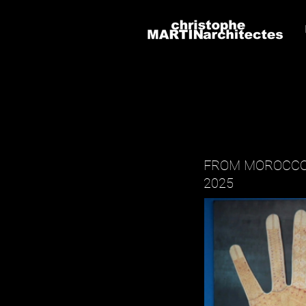
FROM MOROCCO
2025