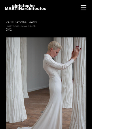
RABIH KAYROUZ, PARIS
RABIH KAYROUZ, PARIS
2012