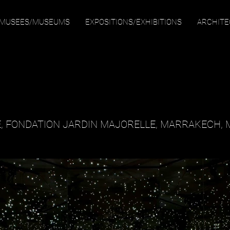
MUSEES/MUSEUMS
EXPOSITIONS/EXHIBITIONS
ARCHIT
, FONDATION JARDIN MAJORELLE, MARRAKECH,