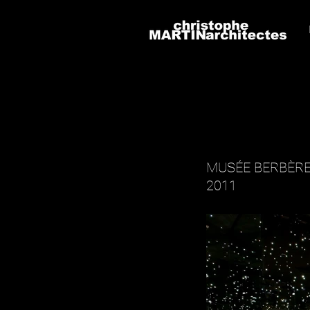
MUSÉE BERBÈRE
2011