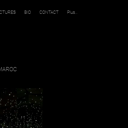
ECTURES
BIO
CONTACT
Plus...
 MAROC