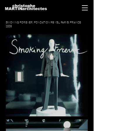
SMOKING FOREVER, FONDATION PB YSL, PARIS, FRANCE
2005